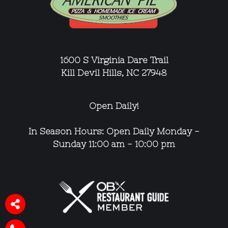
1600 S Virginia Dare Trail
Kill Devil Hills, NC 27948
Open Daily!
In Season Hours: Open Daily
Monday -
Sunday 11:00 am - 10:00 pm