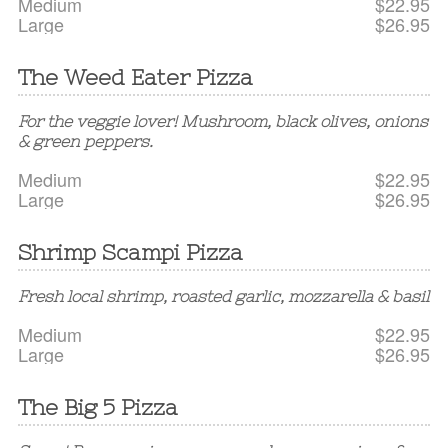
Medium
$22.95
Large
$26.95
The Weed Eater Pizza
For the veggie lover! Mushroom, black olives, onions
& green peppers.
Medium
$22.95
Large
$26.95
Shrimp Scampi Pizza
Fresh local shrimp, roasted garlic, mozzarella & basil
Medium
$22.95
Large
$26.95
The Big 5 Pizza