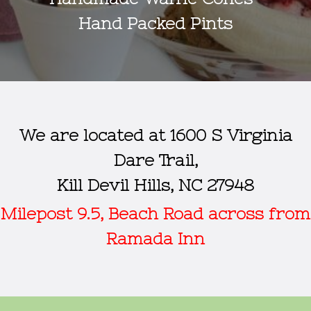
Hand Packed Pints
We are located at 1600 S Virginia
Dare Trail,
Kill Devil Hills, NC 27948
Milepost 9.5, Beach Road across from
Ramada Inn