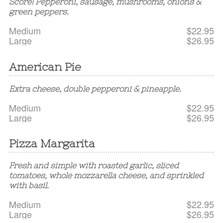
Score! Pepperoni, sausage, mushrooms, onions &
green peppers.
Medium
$22.95
Large
$26.95
American Pie
Extra cheese, double pepperoni & pineapple.
Medium
$22.95
Large
$26.95
Pizza Margarita
Fresh and simple with roasted garlic, sliced
tomatoes, whole mozzarella cheese, and sprinkled
with basil.
Medium
$22.95
Large
$26.95