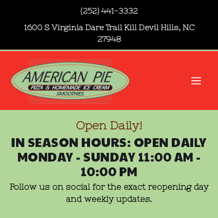
Skip
(252) 441-3332
to
1600 S Virginia Dare Trail Kill Devil Hills, NC
content
27948
Me
Open Daily!
IN SEASON HOURS: OPEN DAILY
MONDAY - SUNDAY 11:00 AM -
10:00 PM
Follow us on social for the exact reopening day
and weekly updates.