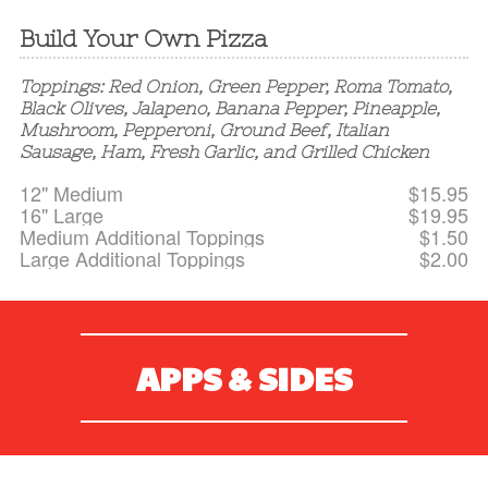
Build Your Own Pizza
Toppings: Red Onion, Green Pepper, Roma Tomato,
Black Olives, Jalapeno, Banana Pepper, Pineapple,
Mushroom, Pepperoni, Ground Beef, Italian
Sausage, Ham, Fresh Garlic, and Grilled Chicken
12" Medium
$15.95
16" Large
$19.95
Medium Additional Toppings
$1.50
Large Additional Toppings
$2.00
APPS & SIDES