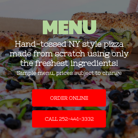
MENU
Hand-tossed NY style pizza
made from scratch using only
the freshest ingredients!
Sample menu, prices subject to change
ORDER ONLINE
CALL 252-441-3332