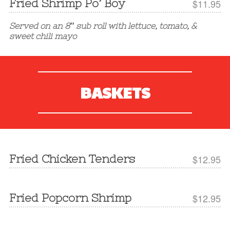
Fried Shrimp Po’ Boy
$11.95
Served on an 8″ sub roll with lettuce, tomato, &
sweet chili mayo
BASKETS
Fried Chicken Tenders
$12.95
Fried Popcorn Shrimp
$12.95