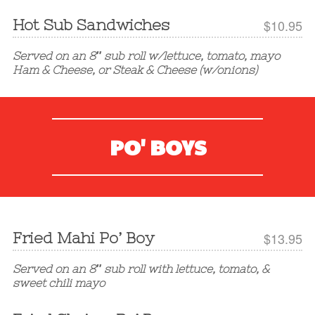
Hot Sub Sandwiches
$10.95
Served on an 8″ sub roll w/lettuce, tomato, mayo
Ham & Cheese, or Steak & Cheese (w/onions)
PO' BOYS
Fried Mahi Po’ Boy
$13.95
Served on an 8″ sub roll with lettuce, tomato, &
sweet chili mayo