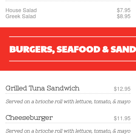
House Salad
$7.95
Greek Salad
$8.95
BURGERS, SEAFOOD & SAN
Grilled Tuna Sandwich
$12.95
Served on a brioche roll with lettuce, tomato, & mayo
Cheeseburger
$11.95
Served on a brioche roll with lettuce, tomato, & mayo