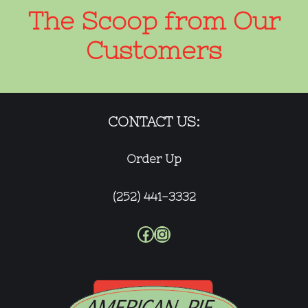
The Scoop from Our
Customers
CONTACT US:
Order Up
(252) 441-3332
Facebook
Instagram