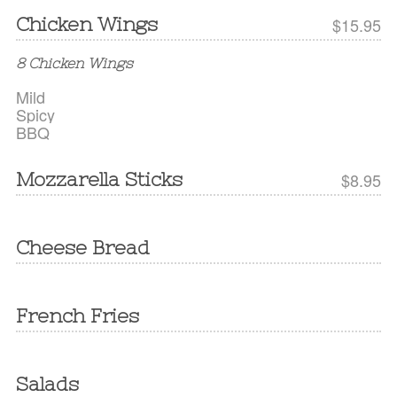
Chicken Wings
$15.95
8 Chicken Wings
Mild
Spicy
BBQ
Mozzarella Sticks
$8.95
Cheese Bread
French Fries
Salads