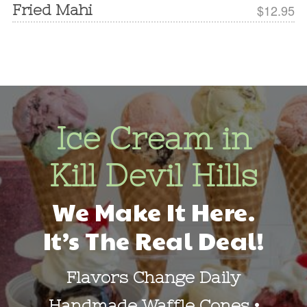
Fried Mahi
$12.95
Ice Cream in
Kill Devil Hills
We Make It Here.
It’s The Real Deal!
Flavors Change Daily
Handmade Waffle Cones •