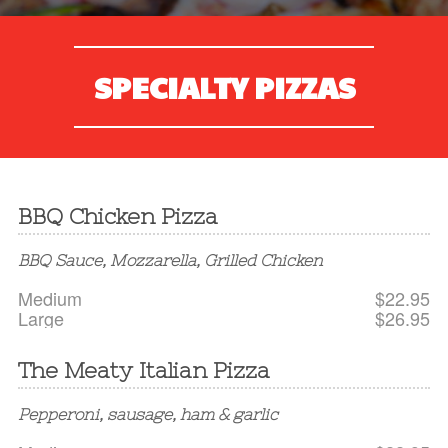
SPECIALTY PIZZAS
BBQ Chicken Pizza
BBQ Sauce, Mozzarella, Grilled Chicken
Medium
$22.95
Large
$26.95
The Meaty Italian Pizza
Pepperoni, sausage, ham & garlic